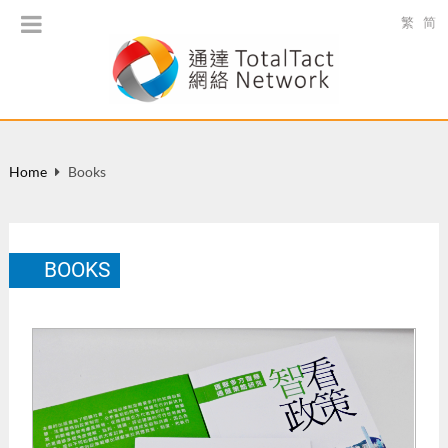
繁
简
Home
Books
BOOKS