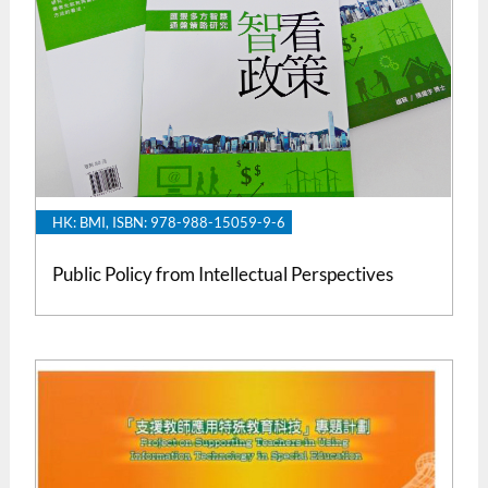
HK: BMI, ISBN: 978-988-15059-9-6
Public Policy from Intellectual Perspectives