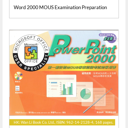
Word 2000 MOUS Examination Preparation
HK: Wan Li Book Co. Ltd., ISBN: 962-14-2128-4, 168 pages.