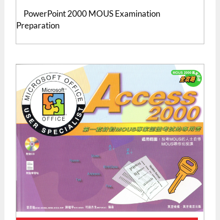
PowerPoint 2000 MOUS Examination
Preparation