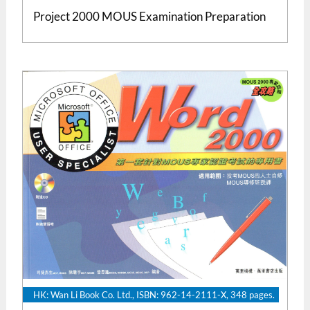
Project 2000 MOUS Examination Preparation
HK: Wan Li Book Co. Ltd., ISBN: 962-14-2111-X, 348 pages.