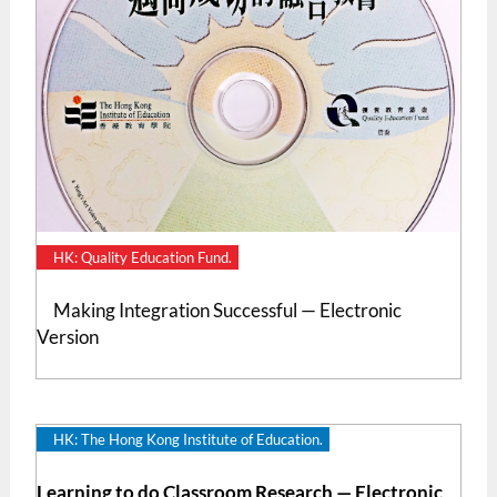
HK: Quality Education Fund.
Making Integration Successful — Electronic
Version
HK: The Hong Kong Institute of Education.
Learning to do Classroom Research — Electronic