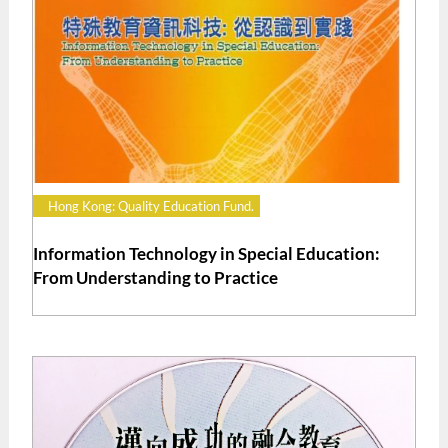
Hong Kong: Quality Education Fund.
Information Technology in Special Education:
From Understanding to Practice