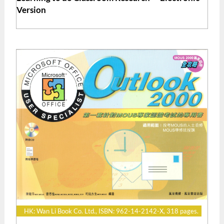
Version
HK: Wan Li Book Co. Ltd., ISBN: 962-14-2142-X, 318 pages.