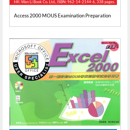
HK: Wan Li Book Co. Ltd., ISBN: 962-14-2144-6, 338 pages.
Access 2000 MOUS Examination Preparation