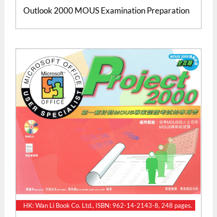
Outlook 2000 MOUS Examination Preparation
HK: Wan Li Book Co. Ltd., ISBN: 962-14-2143-8, 248 pages.