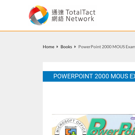
Home
Books
PowerPoint 2000 MOUS Exami
POWERPOINT 2000 MOUS E
HK: Wan Li Book Co. Ltd., ISBN: 962-14-
Sep 2001