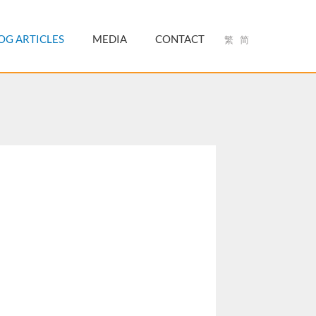
OG ARTICLES
MEDIA
CONTACT
繁
简