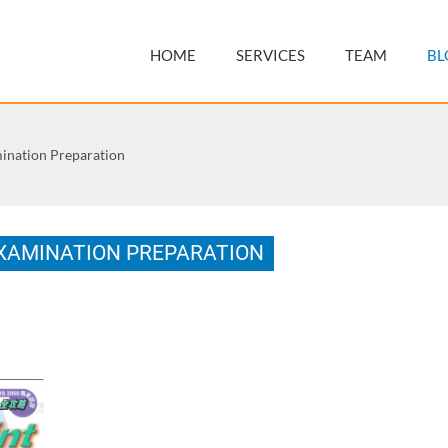
HOME
SERVICES
TEAM
BL
nation Preparation
XAMINATION PREPARATION
2128-4, 168 pages.