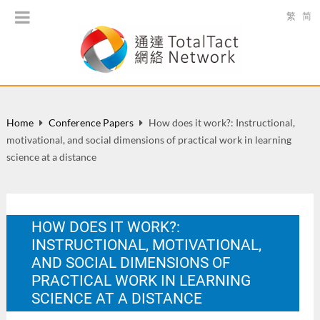
繁
简
Home
Conference Papers
How does it work?: Instructional,
motivational, and social dimensions of practical work in learning
science at a distance
HOW DOES IT WORK?:
INSTRUCTIONAL, MOTIVATIONAL,
AND SOCIAL DIMENSIONS OF
PRACTICAL WORK IN LEARNING
SCIENCE AT A DISTANCE