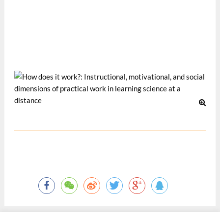
the Third Pan-Commonwealth Forum, organized by the
Commonwealth of Learning, 4-8 July 2004, Dunedin, New
Zealand.
Nov 2004