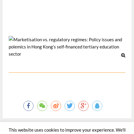
The Asian Conference on the Social Sciences 2012, 3-6
May 2012, Osaka, Japan.
Dec 2012
This website uses cookies to improve your experience. We'll