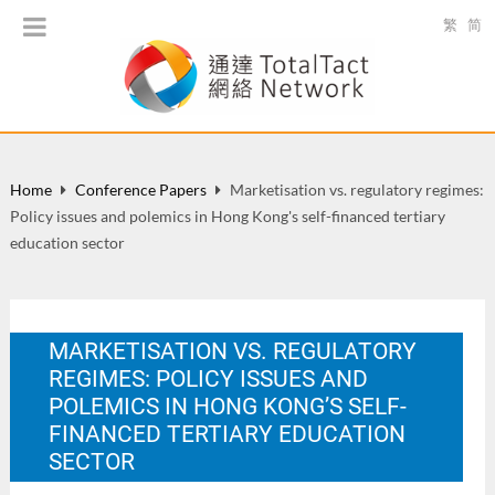
繁
简
Home
Conference Papers
Marketisation vs. regulatory regimes:
Policy issues and polemics in Hong Kong's self-financed tertiary
education sector
MARKETISATION VS. REGULATORY
REGIMES: POLICY ISSUES AND
POLEMICS IN HONG KONG’S SELF-
FINANCED TERTIARY EDUCATION
SECTOR