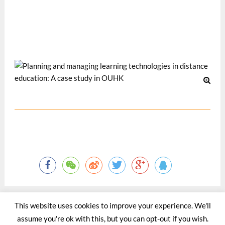
Information Security Issues in Knowledge-Based
Organizations, 19-21 May 2005, Taiwan. (Nominated for
the Best Paper Award in Pedagogy Category)
Nov 2005
This website uses cookies to improve your experience. We'll
assume you're ok with this, but you can opt-out if you wish.
©2015 - 2020 by Totaltact Network All Rights Reserved.