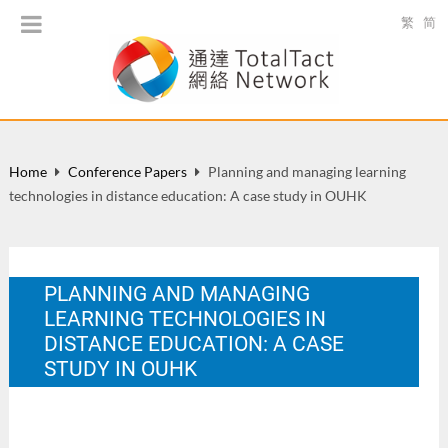
繁
简
Home
Conference Papers
Planning and managing learning
technologies in distance education: A case study in OUHK
PLANNING AND MANAGING
LEARNING TECHNOLOGIES IN
DISTANCE EDUCATION: A CASE
STUDY IN OUHK
IACIS Pacific 2005 Conference: Technology and