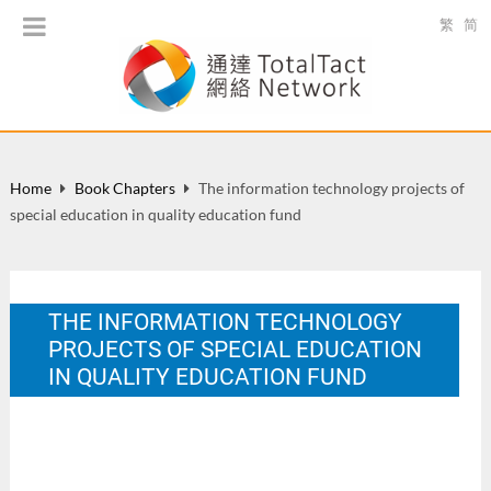
繁
简
Home
Book Chapters
The information technology projects of
special education in quality education fund
THE INFORMATION TECHNOLOGY
PROJECTS OF SPECIAL EDUCATION
IN QUALITY EDUCATION FUND
In K. F. Sin, H. K. Chan. & J. K. Y. Chan. (Eds.), Information
Technology in Special Education: From Understanding to