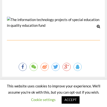
Practice. HK: Quality Education Fund. 138-141.
Oct 2003
This website uses cookies to improve your experience. We'll
assume you're ok with this, but you can opt-out if you wish.
©2015 - 2020 by Totaltact Network All Rights Reserved.
Cookie settings
ACCEPT