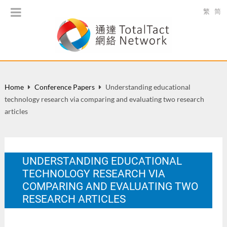
繁
简
Home
Conference Papers
Understanding educational
technology research via comparing and evaluating two research
articles
UNDERSTANDING EDUCATIONAL
TECHNOLOGY RESEARCH VIA
COMPARING AND EVALUATING TWO
RESEARCH ARTICLES