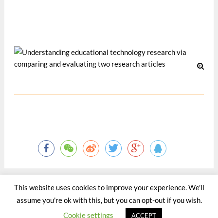
The World Universities Forum 2008, 31 Jan-2 Feb 2008,
Davos, Switzerland.
Oct 2008
This website uses cookies to improve your experience. We'll
assume you're ok with this, but you can opt-out if you wish.
©2015 - 2020 by Totaltact Network All Rights Reserved.
Cookie settings
ACCEPT