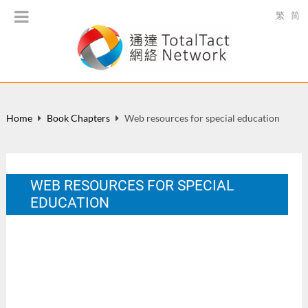
繁
简
Home
Book Chapters
Web resources for special education
WEB RESOURCES FOR SPECIAL
EDUCATION
In K. F. Sin, H. K. Chan. & J. K. Y. Chan. (Eds.), Information
Technology in Special Education: From Understanding to
Practice. HK: Quality Education Fund. 90-91.
Nov 2003