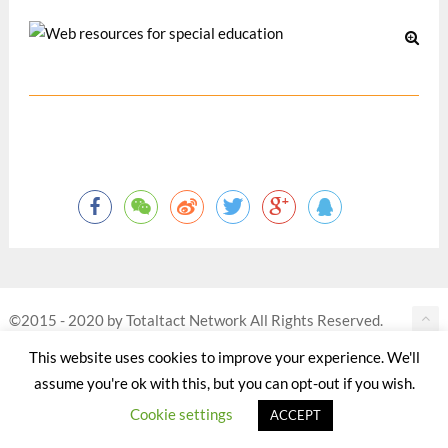
©2015 - 2020 by Totaltact Network All Rights Reserved.
This website uses cookies to improve your experience. We'll
assume you're ok with this, but you can opt-out if you wish.
Cookie settings
ACCEPT