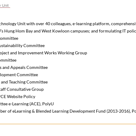
hnology Unit with over 40 colleagues, e-learning platform, comprehensiv
yU’s Hung Hom Bay and West Kowloon campuses; and formulating IT policy
ommittee
tainability Committee
oject and Improvement Works Working Group
ommittee
s and Appeals Committee
elopment Committee
g and Teaching Committee
aff Consultative Group
PCE Website Policy
tee e-Learning (ACE), PolyU
er of eLearning & Blended Learning Development Fund (2013-2016), P