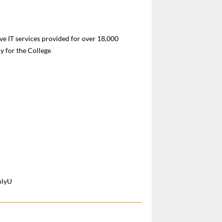
e IT services provided for over 18,000
 for the College
olyU