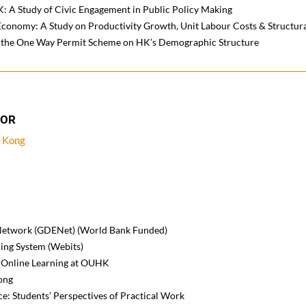
: A Study of Civic Engagement in Public Policy Making
Economy: A Study on Productivity Growth, Unit Labour Costs & Structur
of the One Way Permit Scheme on HK’s Demographic Structure
TOR
g Kong
 Network (GDENet) (World Bank Funded)
ing System (Webits)
of Online Learning at OUHK
ong
ce: Students’ Perspectives of Practical Work