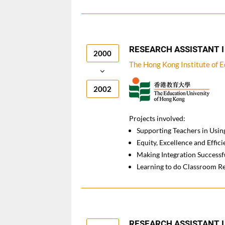
RESEARCH ASSISTANT I
2000
The Hong Kong Institute of 
2002
Projects involved:
Supporting Teachers in Using
Equity, Excellence and Effi
Making Integration Success
Learning to do Classroom R
RESEARCH ASSISTANT I