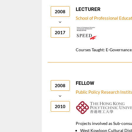
LECTURER
2008
School of Professional Educ
2017
Courses Taught: E-Governance,
FELLOW
2008
Public Policy Research Instit
2010
Projects involved as Sub-consu
West Kowloon Cultural Dist