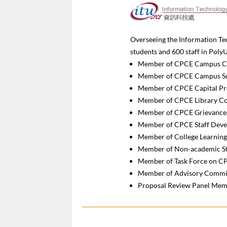
Overseeing the Information Tec
students and 600 staff in Pol
Member of CPCE Campus C
Member of CPCE Campus Sus
Member of CPCE Capital Pr
Member of CPCE Library C
Member of CPCE Grievance
Member of CPCE Staff Dev
Member of College Learnin
Member of Non-academic St
Member of Task Force on C
Member of Advisory Commit
Proposal Review Panel Memb