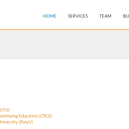
HOME
SERVICES
TEAM
BL
 (ITU)
Continuing Education (CPCE)
niversity (PolyU)