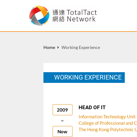
Home
Working Experience
WORKING EXPERIENCE
HEAD OF IT
2009
Information Technology Unit
College of Professional and 
The Hong Kong Polytechnic U
Now