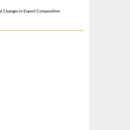
al Changes in Export Composition