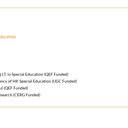
Education
 I.T. in Special Education (QEF Funded)
ciency of HK Special Education (UGC Funded)
ful (QEF Funded)
esearch (CERG Funded)