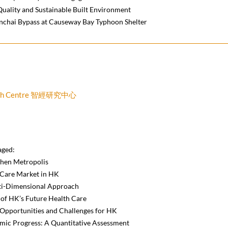
Quality and Sustainable Built Environment
nchai Bypass at Causeway Bay Typhoon Shelter
earch Centre 智經研究中心
aged:
zhen Metropolis
 Care Market in HK
ti-Dimensional Approach
of HK’s Future Health Care
: Opportunities and Challenges for HK
mic Progress: A Quantitative Assessment