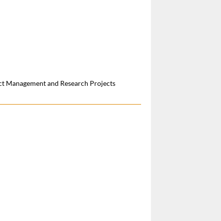
ect Management and Research Projects