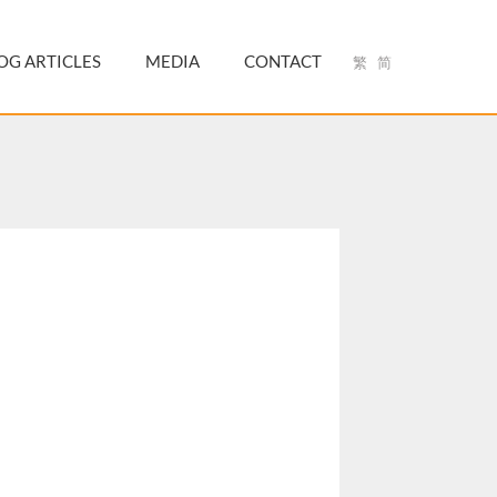
OG ARTICLES
MEDIA
CONTACT
繁
简