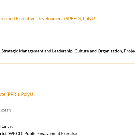
ation and Executive Development (SPEED), PolyU
 Strategic Management and Leadership, Culture and Organization, Proj
ute (PPRI), PolyU
ltancy:
rict (WKCD) Public Engagement Exercise