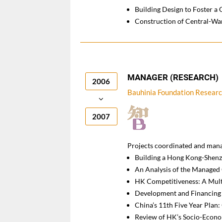
Building Design to Foster a 
Construction of Central-Wa
MANAGER (RESEARCH)
2006
Bauhinia Foundation Res
2007
Projects coordinated and man
Building a Hong Kong-Shen
An Analysis of the Managed
HK Competitiveness: A Mul
Development and Financing 
China’s 11th Five Year Plan
Review of HK’s Socio-Econo