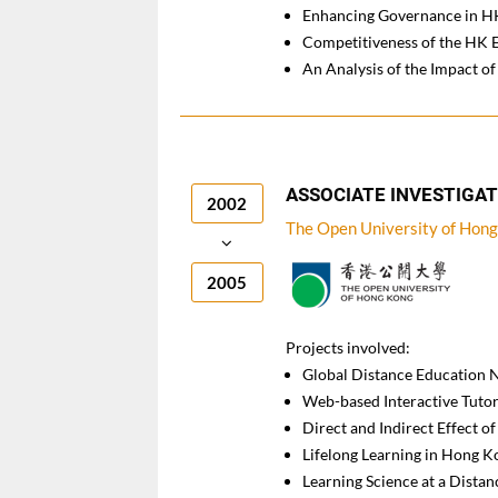
Enhancing Governance in HK
Competitiveness of the HK 
An Analysis of the Impact 
ASSOCIATE INVESTIGA
2002
The Open University of Hon
2005
Projects involved:
Global Distance Education
Web-based Interactive Tutor
Direct and Indirect Effect 
Lifelong Learning in Hong K
Learning Science at a Distan