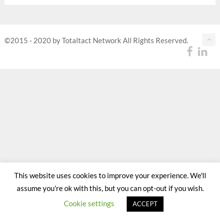
©2015 - 2020 by Totaltact Network All Rights Reserved.
This website uses cookies to improve your experience. We'll
assume you're ok with this, but you can opt-out if you wish.
Cookie settings
ACCEPT