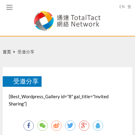
EN
繁
首页
受邀分享
受邀分享
[Best_Wordpress_Gallery id=”8″ gal_title=”Invited
Sharing”]