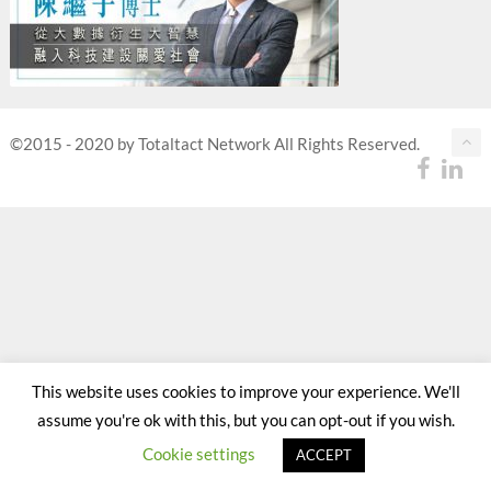
©2015 - 2020 by Totaltact Network All Rights Reserved.
This website uses cookies to improve your experience. We'll
assume you're ok with this, but you can opt-out if you wish.
Cookie settings
ACCEPT