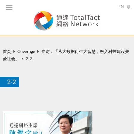
EN
繁
首页
Coverage
专访：「从大数据衍生大智慧，融入科技建设关
爱社会」
2-2
2-2