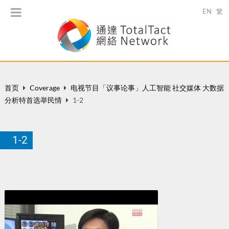
EN
繁
首页
Coverage
电视节目「议事论事」人工智能 社交媒体 大数据
分析特首选举民情
1-2
1-2