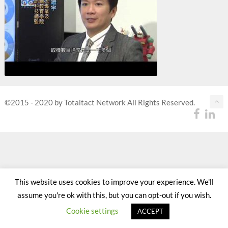
©2015 - 2020 by Totaltact Network All Rights Reserved.
This website uses cookies to improve your experience. We'll
assume you're ok with this, but you can opt-out if you wish.
Cookie settings
ACCEPT