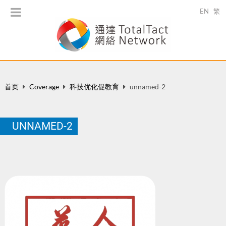
EN
繁
首页
Coverage
科技优化促教育
unnamed-2
UNNAMED-2