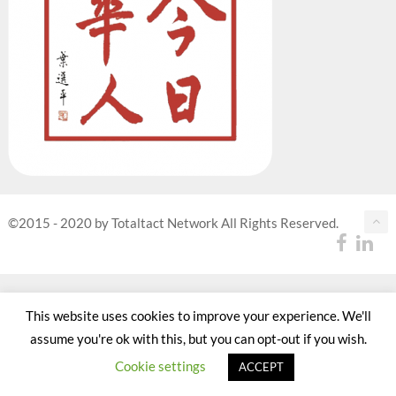
©2015 - 2020 by Totaltact Network All Rights Reserved.
This website uses cookies to improve your experience. We'll
assume you're ok with this, but you can opt-out if you wish.
Cookie settings
ACCEPT