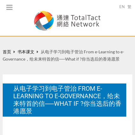
EN
繁
首页
书本课文
从电子学习到电子管治 From e-Learning to e-
Governance，给未来特首的信──What if ?你当选后的香港愿景
从电子学习到电子管治 FROM E-
LEARNING TO E-GOVERNANCE，给未
来特首的信──WHAT IF ?你当选后的香
港愿景
圆桌精英，154-157。