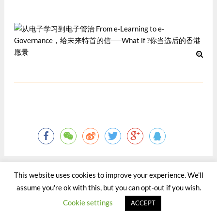
12 月 2012
This website uses cookies to improve your experience. We'll
assume you're ok with this, but you can opt-out if you wish.
©2015 - 2020 by Totaltact Network All Rights Reserved.
Cookie settings
ACCEPT