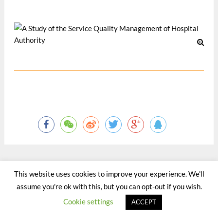
12 月 1998
This website uses cookies to improve your experience. We'll
©2015 - 2020 by Totaltact Network All Rights Reserved.
assume you're ok with this, but you can opt-out if you wish.
Cookie settings
ACCEPT