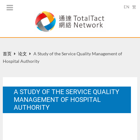
EN
繁
首页
论文
A Study of the Service Quality Management of
Hospital Authority
A STUDY OF THE SERVICE QUALITY
MANAGEMENT OF HOSPITAL
AUTHORITY
Thesis of Bachelor in Public and Social Administration, City
University in Hong Kong.