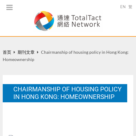
EN
繁
首页
期刊文章
Chairmanship of housing policy in Hong Kong:
Homeownership
CHAIRMANSHIP OF HOUSING POLICY
IN HONG KONG: HOMEOWNERSHIP
Ishiki Journal. 4.
12 月 1999