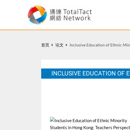
首页
论文
Inclusive Education of Ethnic Mi
INCLUSIVE EDUCATION OF 
A Dissertation submitted to the Universit
Education
12 月 2010