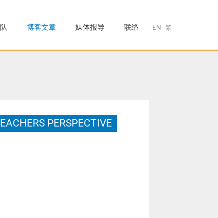
队
博客文章
媒体报导
联络
EN
繁
TEACHERS PERSPECTIVE
ctor of Education in the Graduate School of