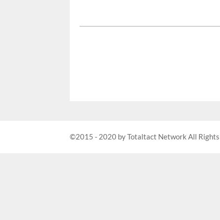
©2015 - 2020 by Totaltact Network All Rights