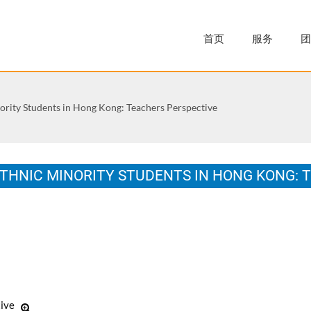
首页
服务
团
nority Students in Hong Kong: Teachers Perspective
ETHNIC MINORITY STUDENTS IN HONG KONG: 
y of Bristol in accordance with the requirements of the degree of Do