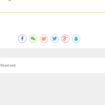
 Reserved.