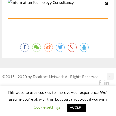
©2015 - 2020 by Totaltact Network All Rights Reserved.
This website uses cookies to improve your experience. We'll
assume you're ok with this, but you can opt-out if you wish.
Cookie settings
ACCEPT