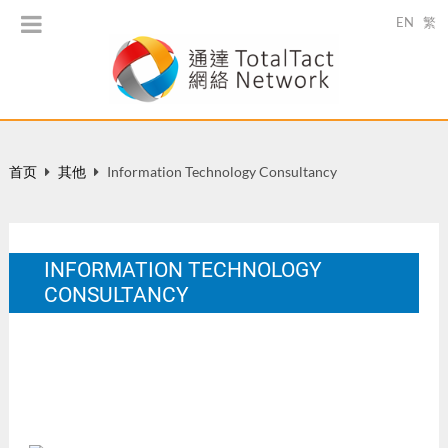
EN
繁
首页
其他
Information Technology Consultancy
INFORMATION TECHNOLOGY
CONSULTANCY
In Yim, E. P. Y. (Ed.). Newsletter of Centre For Special Needs
and Studies in Inclusive Education:Together. Issue No.1.
7 月 2001