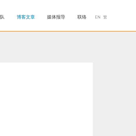
队
博客文章
媒体报导
联络
EN
繁