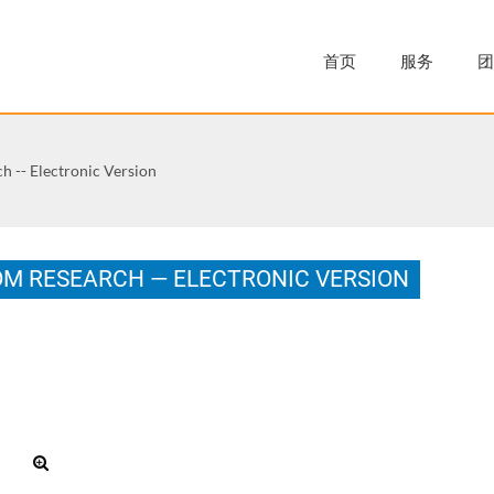
首页
服务
团
h -- Electronic Version
OM RESEARCH — ELECTRONIC VERSION
.