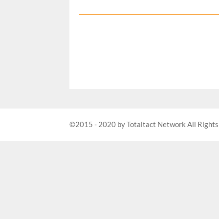
©2015 - 2020 by Totaltact Network All Rights