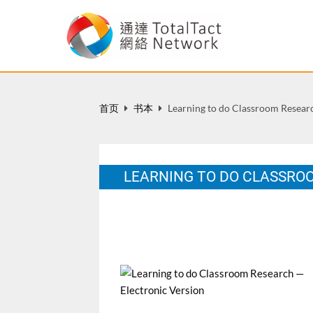
首页
书本
Learning to do Classroom Researc
LEARNING TO DO CLASSRO
HK: The Hong Kong Institute of Education
12 月 2001