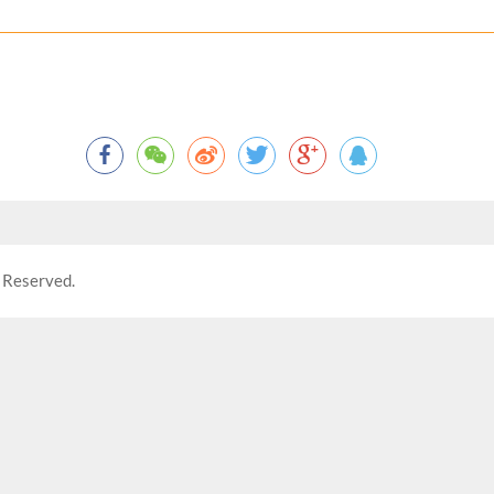
 Reserved.