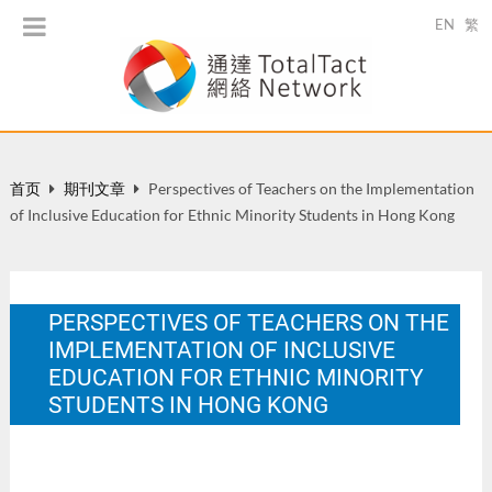
EN
繁
首页
期刊文章
Perspectives of Teachers on the Implementation
of Inclusive Education for Ethnic Minority Students in Hong Kong
PERSPECTIVES OF TEACHERS ON THE
IMPLEMENTATION OF INCLUSIVE
EDUCATION FOR ETHNIC MINORITY
STUDENTS IN HONG KONG
Public Administration and Policy: a Hong Kong & Asia-