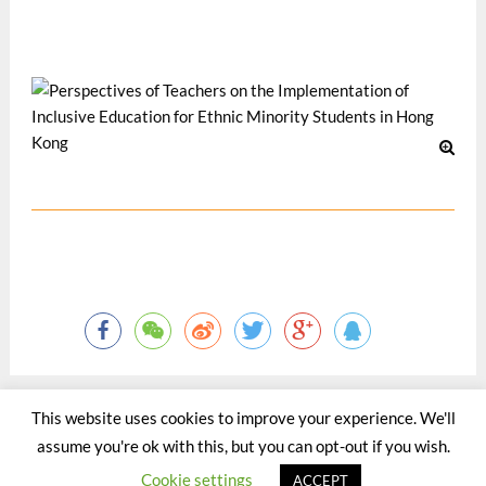
Pacific Journal, 15(2), 32-48.
5 月 2012
This website uses cookies to improve your experience. We'll
assume you're ok with this, but you can opt-out if you wish.
©2015 - 2020 by Totaltact Network All Rights Reserved.
Cookie settings
ACCEPT