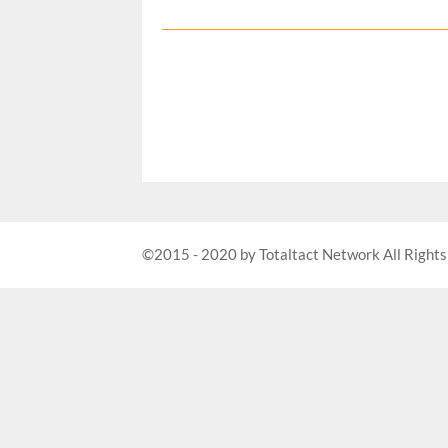
©2015 - 2020 by Totaltact Network All Rights