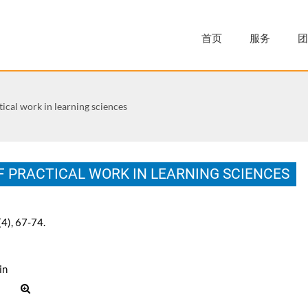
首页
服务
团
tical work in learning sciences
F PRACTICAL WORK IN LEARNING SCIENCES
(4), 67-74.