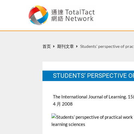
首页
期刊文章
Students' perspective of prac
STUDENTS’ PERSPECTIVE O
The International Journal of Learning. 15
4 月 2008