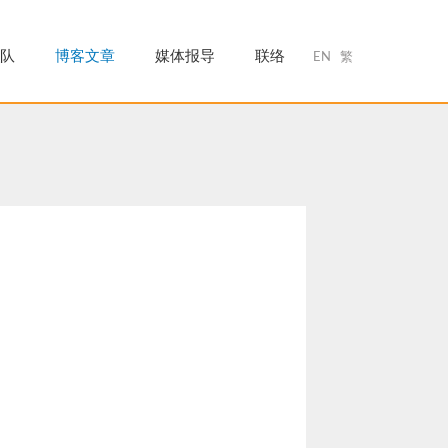
队
博客文章
媒体报导
联络
EN
繁