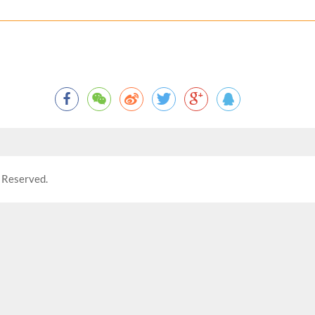
 Reserved.