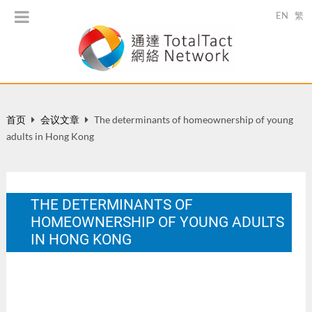
EN
繁
首页
会议文章
The determinants of homeownership of young
adults in Hong Kong
THE DETERMINANTS OF
HOMEOWNERSHIP OF YOUNG ADULTS
IN HONG KONG
European Network of Housing Research Conference:
Housing Cultures: Convergence and Diversity, 1-5 July