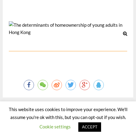
2002, Austria: University of Vienna.
12 月 2002
This website uses cookies to improve your experience. We'll
assume you're ok with this, but you can opt-out if you wish.
©2015 - 2020 by Totaltact Network All Rights Reserved.
Cookie settings
ACCEPT