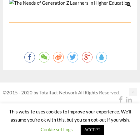
©2015 - 2020 by Totaltact Network All Rights Reserved.
This website uses cookies to improve your experience. We'll
assume you're ok with this, but you can opt-out if you wish.
Cookie settings
ACCEPT