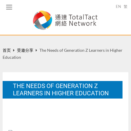
EN
繁
首页
受邀分享
The Needs of Generation Z Learners in Higher
Education
THE NEEDS OF GENERATION Z
LEARNERS IN HIGHER EDUCATION
FSTE IT Brainstorming Session, December 12, 2013.
1 月 2014