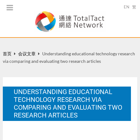
EN
繁
首页
会议文章
Understanding educational technology research
via comparing and evaluating two research articles
UNDERSTANDING EDUCATIONAL
TECHNOLOGY RESEARCH VIA
COMPARING AND EVALUATING TWO
RESEARCH ARTICLES
The World Universities Forum 2008, 31 Jan-2 Feb 2008,