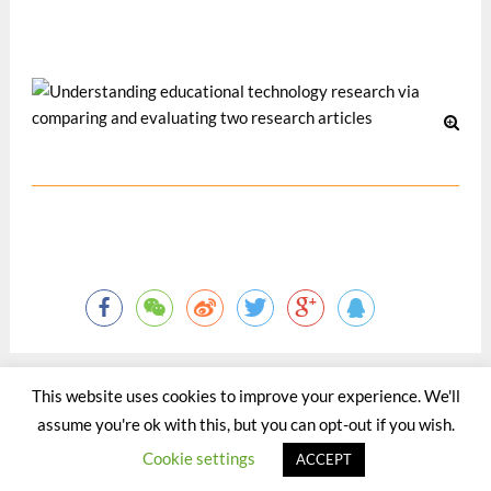
Davos, Switzerland.
10 月 2008
This website uses cookies to improve your experience. We'll
assume you're ok with this, but you can opt-out if you wish.
©2015 - 2020 by Totaltact Network All Rights Reserved.
Cookie settings
ACCEPT