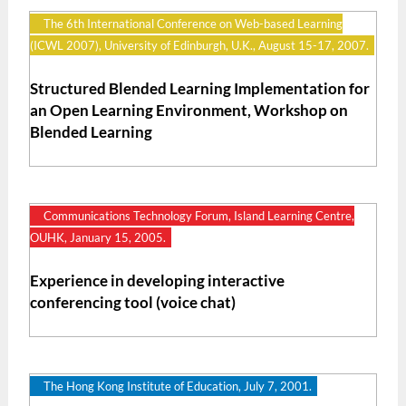
The 6th International Conference on Web-based Learning
(ICWL 2007), University of Edinburgh, U.K., August 15-17, 2007.
Structured Blended Learning Implementation for
an Open Learning Environment, Workshop on
Blended Learning
Communications Technology Forum, Island Learning Centre,
OUHK, January 15, 2005.
Experience in developing interactive
conferencing tool (voice chat)
The Hong Kong Institute of Education, July 7, 2001.