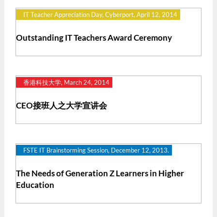
IT Teacher Appreciation Day, Cyberport, April 12, 2014
Outstanding IT Teachers Award Ceremony
香港科技大学, March 24, 2014
CEO接班人之大学宣讲会
FSTE IT Brainstorming Session, December 12, 2013.
The Needs of Generation Z Learners in Higher
Education