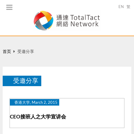
EN
繁
首页
受邀分享
受邀分享
香港大学, March 2, 2015
CEO接班人之大学宣讲会