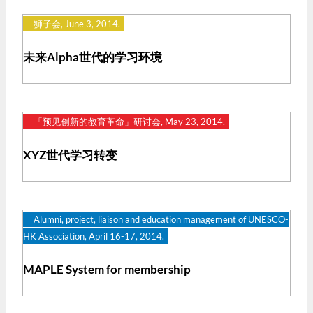
狮子会, June 3, 2014.
未来Alpha世代的学习环境
「预见创新的教育革命」研讨会, May 23, 2014.
XYZ世代学习转变
Alumni, project, liaison and education management of UNESCO-
HK Association, April 16-17, 2014.
MAPLE System for membership