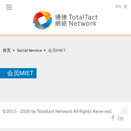
EN
繁
首页
Social Service
会员MIET
会员MIET
©2015 - 2020 by Totaltact Network All Rights Reserved.