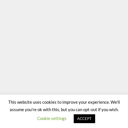
This website uses cookies to improve your experience. We'll
assume you're ok with this, but you can opt-out if you wish.
Cookie settings
ACCEPT