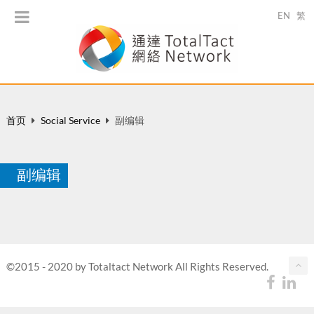
EN
繁
首页
Social Service
副编辑
副编辑
©2015 - 2020 by Totaltact Network All Rights Reserved.