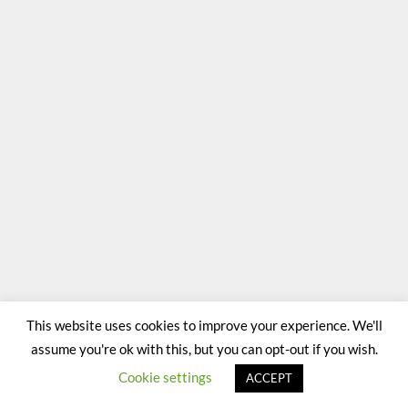
This website uses cookies to improve your experience. We'll
assume you're ok with this, but you can opt-out if you wish.
Cookie settings
ACCEPT