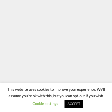
This website uses cookies to improve your experience. We'll
assume you're ok with this, but you can opt-out if you wish.
Cookie settings
ACCEPT