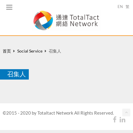
EN
繁
首页
Social Service
召集人
召集人
©2015 - 2020 by Totaltact Network All Rights Reserved.