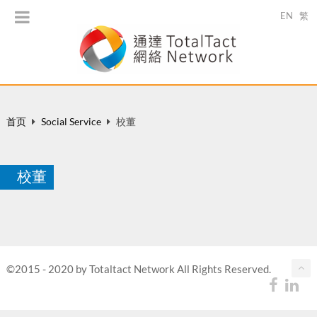
EN
繁
首页
Social Service
校董
校董
©2015 - 2020 by Totaltact Network All Rights Reserved.