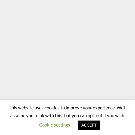
This website uses cookies to improve your experience. We'll
assume you're ok with this, but you can opt-out if you wish.
Cookie settings
ACCEPT