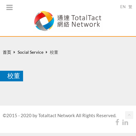
EN
繁
首页
Social Service
校董
校董
©2015 - 2020 by Totaltact Network All Rights Reserved.