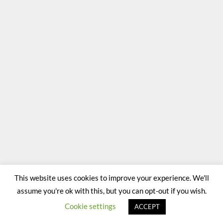
This website uses cookies to improve your experience. We'll
assume you're ok with this, but you can opt-out if you wish.
Cookie settings
ACCEPT