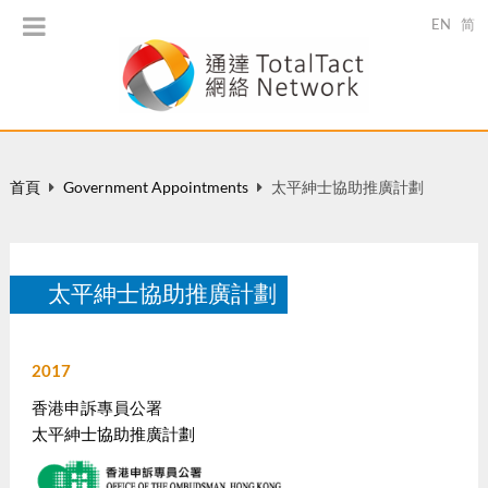
EN
简
首頁
Government Appointments
太平紳士協助推廣計劃
太平紳士協助推廣計劃
2017
香港申訴專員公署
太平紳士協助推廣計劃