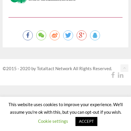
©2015 - 2020 by Totaltact Network All Rights Reserved.
This website uses cookies to improve your experience. We'll
assume you're ok with this, but you can opt-out if you wish.
Cookie settings
ACCEPT