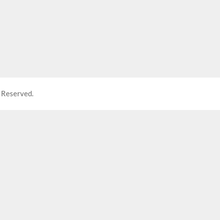
 Reserved.