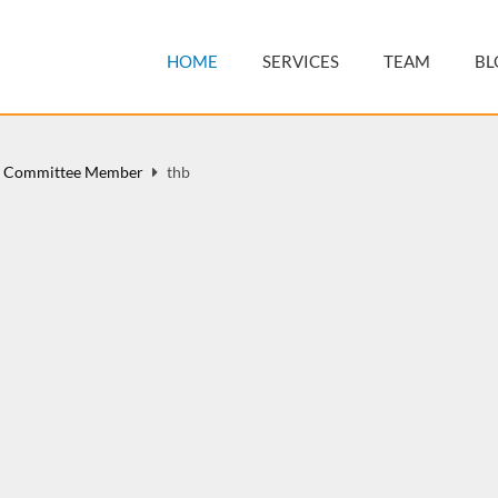
HOME
SERVICES
TEAM
BL
y Committee Member
thb