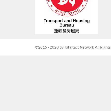
©2015 - 2020 by Totaltact Network All Rights