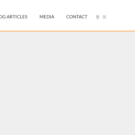
OG ARTICLES
MEDIA
CONTACT
繁
简