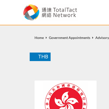
Home
Government Appointments
Advisor
THB