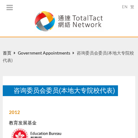
EN
繁
首页
Government Appointments
咨询委员会委员(本地大专院校
代表)
咨询委员会委员(本地大专院校代表)
2012
教育发展基金