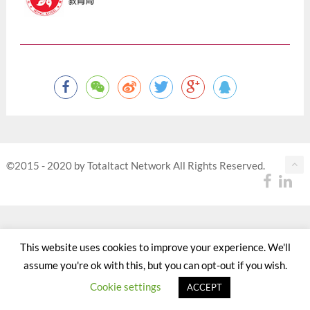
©2015 - 2020 by Totaltact Network All Rights Reserved.
This website uses cookies to improve your experience. We'll
assume you're ok with this, but you can opt-out if you wish.
Cookie settings
ACCEPT