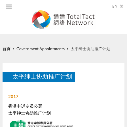
EN
繁
首页
Government Appointments
太平绅士协助推广计划
太平绅士协助推广计划
2017
香港申诉专员公署
太平绅士协助推广计划