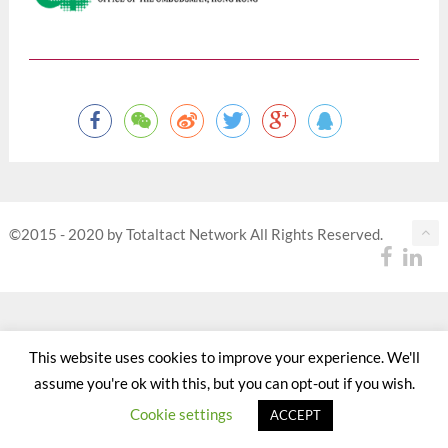
©2015 - 2020 by Totaltact Network All Rights Reserved.
This website uses cookies to improve your experience. We'll
assume you're ok with this, but you can opt-out if you wish.
Cookie settings
ACCEPT